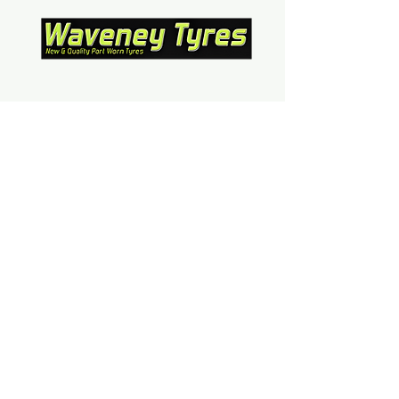
Contact Us