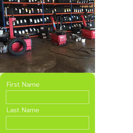
First Name
Last Name