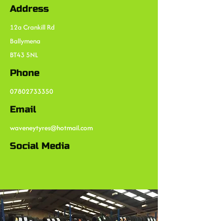
Address
12a Crankill Rd
Ballymena
BT43 5NL
Phone
07802733350
Email
waveneytyres@hotmail.com
Social Media