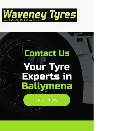
Contact Us
Your Tyre
Experts in
Ballymena
CALL NOW