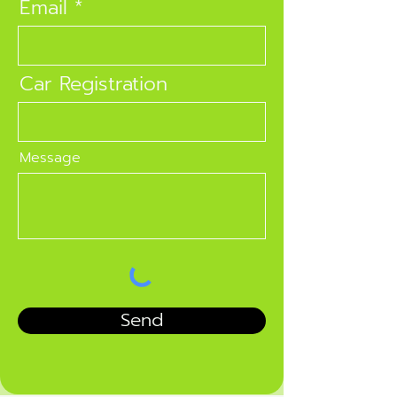
Email
Car Registration
Message
Send